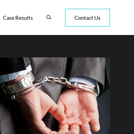
Case Results
Contact Us