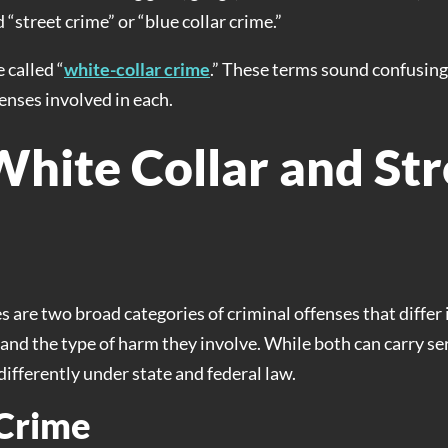
 “street crime” or “blue collar crime.”
 called “
white-collar crime
.” These terms sound confusing,
fenses involved in each.
White Collar and Str
s are two broad categories of criminal offenses that diffe
nd the type of harm they involve. While both can carry ser
ifferently under state and federal law.
 Crime