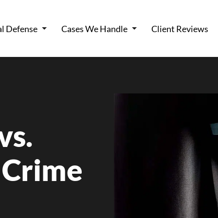
al Defense
Cases We Handle
Client Reviews
vs.
 Crime