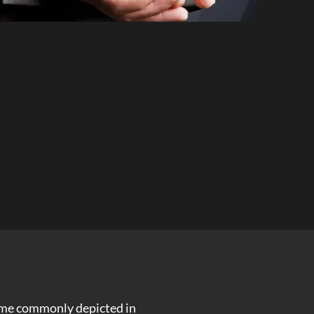
crime commonly depicted in