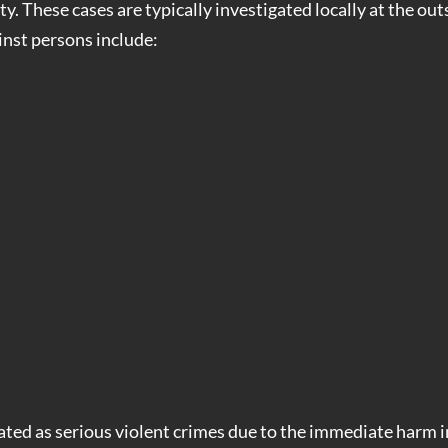
y. These cases are typically investigated locally at the out
nst persons include:
ated as serious violent crimes due to the immediate harm 