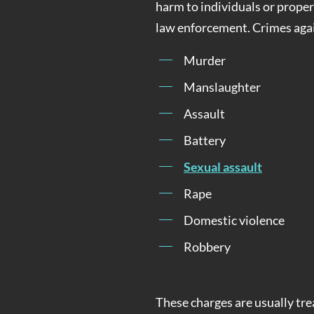
harm to individuals or propert
law enforcement. Crimes agai
Murder
Manslaughter
Assault
Battery
Sexual assault
Rape
Domestic violence
Robbery
These charges are usually tre