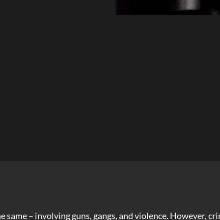
the same – involving guns, gangs, and violence. However, 