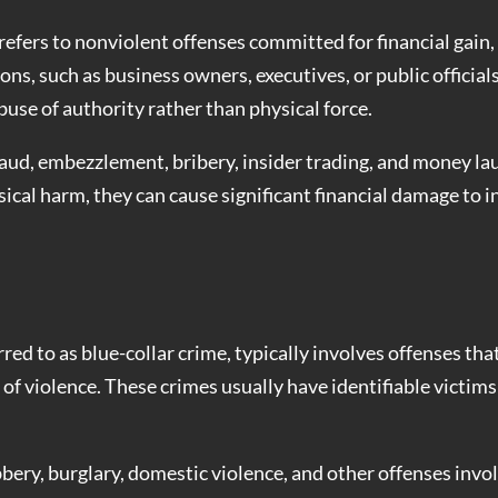
refers to nonviolent offenses committed for financial gain, 
ons, such as business owners, executives, or public official
buse of authority rather than physical force.
d, embezzlement, bribery, insider trading, and money la
ical harm, they can cause significant financial damage to i
ed to as blue-collar crime, typically involves offenses tha
t of violence. These crimes usually have identifiable victim
bery, burglary, domestic violence, and other offenses invo