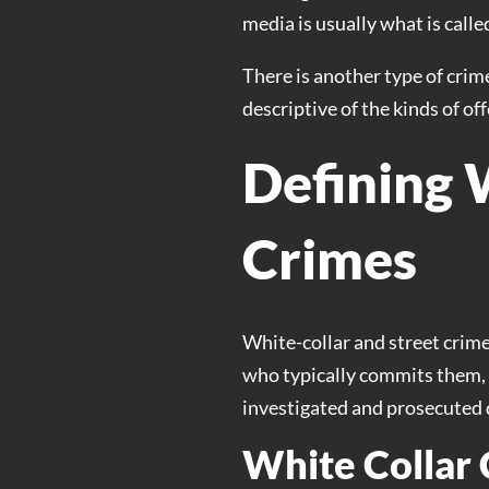
media is usually what is called
There is another type of crime
descriptive of the kinds of of
Defining 
Crimes
White-collar and street crime
who typically commits them, a
investigated and prosecuted d
White Collar