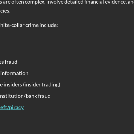
s are often complex, involve detailed financial evidence, a
cies.
te-collar crime include:
es fraud
l information
e insiders (insider trading)
institution/bank fraud
heft/piracy