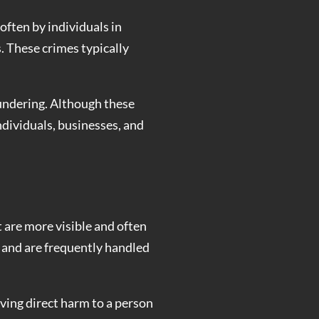
often by individuals in
s. These crimes typically
undering. Although these
ndividuals, businesses, and
t are more visible and often
s and are frequently handled
lving direct harm to a person