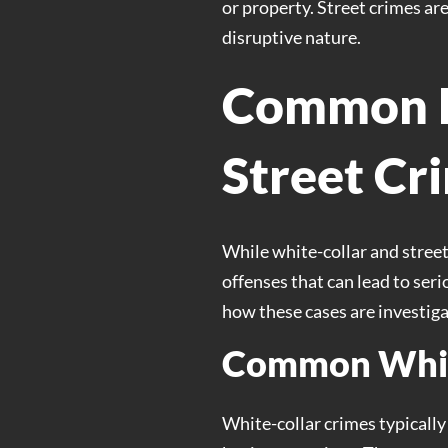
or property. Street crimes ar
disruptive nature.
Common E
Street Cr
While white-collar and street
offenses that can lead to se
how these cases are investig
Common Whit
White-collar crimes typically 