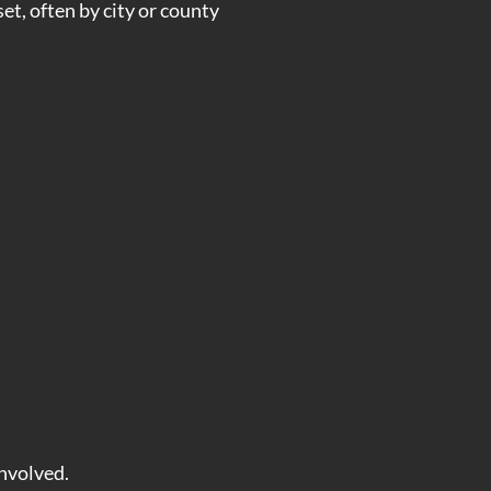
set, often by city or county
involved.