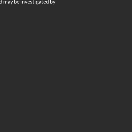
nd may be investigated by