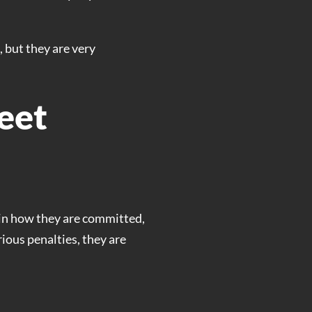
 but they are very
eet
r in how they are committed,
ious penalties, they are