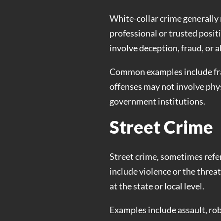
White-collar crime generally 
professional or trusted positi
involve deception, fraud, or a
Common examples include frau
offenses may not involve phys
government institutions.
Street Crime
Street crime, sometimes referr
include violence or the threa
at the state or local level.
Examples include assault, rob