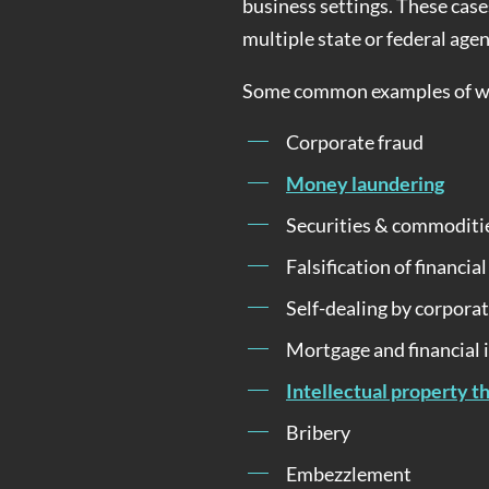
business settings. These case
multiple state or federal agen
Some common examples of whi
Corporate fraud
Money laundering
Securities & commoditi
Falsification of financia
Self-dealing by corporat
Mortgage and financial 
Intellectual property t
Bribery
Embezzlement