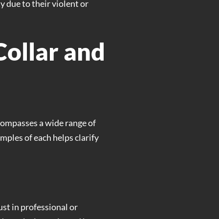
 due to their violent or
ollar and
ncompasses a wide range of
ples of each helps clarify
ust in professional or