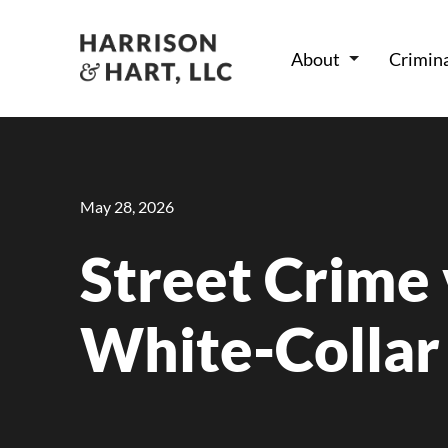
About
Crimin
May 28, 2026
Street Crime 
White-Collar