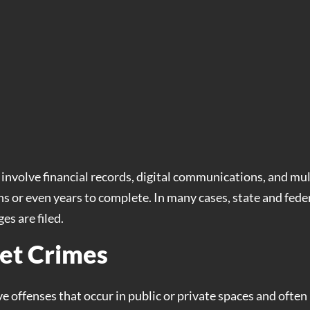
involve financial records, digital communications, and mul
s or even years to complete. In many cases, state and fede
es are filed.
et Crimes
ve offenses that occur in public or private spaces and often