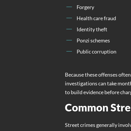
Forgery
Health care fraud
Identity theft
Ponzi schemes
Public corruption
Because these offenses often 
investigations can take month
to build evidence before charg
Common Stre
Street crimes generally invol