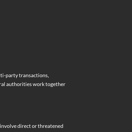
ti-party transactions,
ral authorities work together
 involve direct or threatened