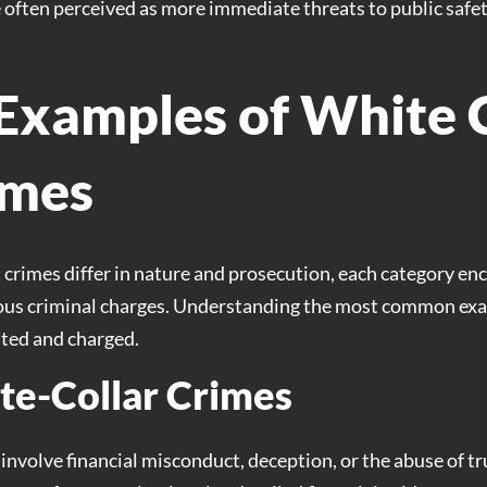
e often perceived as more immediate threats to public safety
xamples of White C
imes
 crimes differ in nature and prosecution, each category e
rious criminal charges. Understanding the most common exam
ated and charged.
e-Collar Crimes
involve financial misconduct, deception, or the abuse of tr