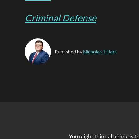
Criminal Defense
Published by
Nicholas T Hart
You might think all crime is 