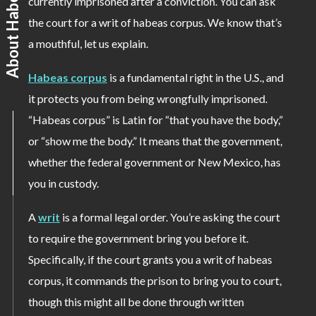
About Habeas Corpus
currently imprisoned after a conviction. You can ask
the court for a writ of habeas corpus. We know that’s
a mouthful, let us explain.
Habeas corpus
is a fundamental right in the U.S., and
it protects you from being wrongfully imprisoned.
“Habeas corpus” is Latin for “that you have the body,”
or “show me the body.” It means that the government,
whether the federal government or New Mexico, has
you in custody.
A
writ
is a formal legal order. You’re asking the court
to require the government bring you before it.
Specifically, if the court grants you a writ of habeas
corpus, it commands the prison to bring you to court,
though this might all be done through written