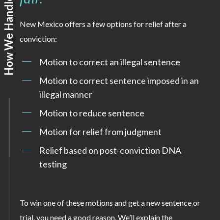
New Mexico offers a few options for relief after a
conviction:
Motion to correct an illegal sentence
Motion to correct sentence imposed in an
illegal manner
Motion to reduce sentence
Motion for relief from judgment
Relief based on post-conviction DNA
testing
To win one of these motions and get a new sentence or
trial, you need a good reason. We’ll explain the