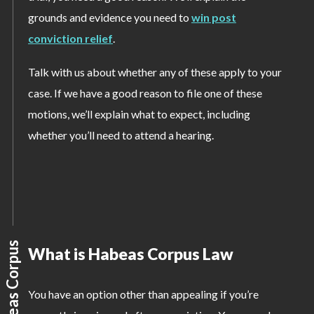
grounds and evidence you need to
win post
conviction relief
.
Talk with us about whether any of these apply to your
case. If we have a good reason to file one of these
motions, we’ll explain what to expect, including
whether you’ll need to attend a hearing.
What is Habeas Corpus Law
You have an option other than appealing if you’re