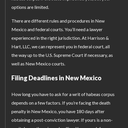
options are limited.
There are different rules and procedures in New
Mexico and federal courts. You’ll need a lawyer
experienced in the right jurisdiction. At Harrison &
Hart, LLC, we can represent you in federal court, all
the way up to the U.S. Supreme Court if necessary, as
well as New Mexico courts.
Filing Deadlines in New Mexico
How long you have to ask for a writ of habeas corpus
depends on a few factors. If you’re facing the death
penalty in New Mexico, you have 180 days after
obtaining a post-conviction lawyer. If yours is a non-