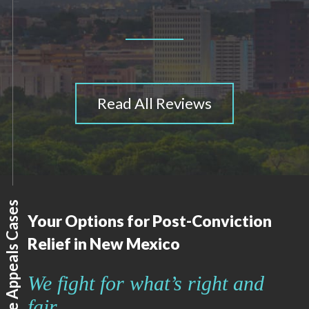
Read All Reviews
How We Handle Appeals Cases
Your Options for Post-Conviction
Relief in New Mexico
We fight for what’s right and
fair.