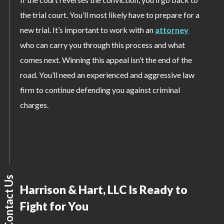
the trial court. You’ll most likely have to prepare for a
new trial. It’s important to work with an
attorney
who can carry you through this process and what
comes next. Winning this appeal isn’t the end of the
road. You’ll need an experienced and aggressive law
firm to continue defending you against criminal
charges.
Contact Us
Harrison & Hart, LLC Is Ready to
Fight for You