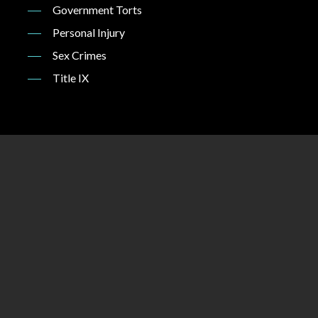
Government Torts
Personal Injury
Sex Crimes
Title IX