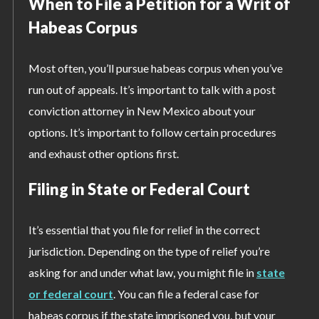
When to File a Petition for a Writ of
Habeas Corpus
Most often, you’ll pursue habeas corpus when you’ve
run out of appeals. It’s important to talk with a post
conviction attorney in New Mexico about your
options. It’s important to follow certain procedures
and exhaust other options first.
Filing in State or Federal Court
It’s essential that you file for relief in the correct
jurisdiction. Depending on the type of relief you’re
asking for and under what law, you might file in
state
or federal court
. You can file a federal case for
habeas corpus if the state imprisoned you, but your