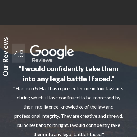
Our Reviews
"I would confidently take them
into any legal battle I faced."
"Harrison & Hart has represented me in four lawsuits,
during which i Have continued to be impressed by
their intelligence, knowledge of the law and
professional integrity. They are creative and shrewd,
bu honest and forthright. I would confidently take
them into any legal battle I faced."