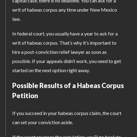
capital case, there is no deadline. You can ask for a
writ of habeas corpus any time under New Mexico
law.
In federal court, you usually have a year to ask for a
writ of habeas corpus. That’s why it’s important to
hire a post-conviction relief lawyer as soon as
possible. If your appeals didn’t work, you need to get
started on the next option right away.
Possible Results of a Habeas Corpus
Petition
If you succeed in your habeas corpus claim, the court
can set your conviction aside.
If the court reverses the conviction, you’ll go back to