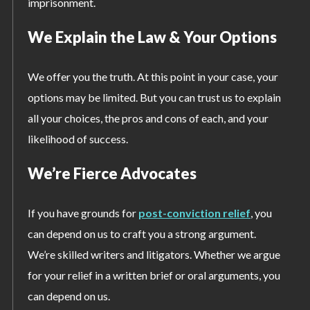
imprisonment.
We Explain the Law & Your Options
We offer you the truth. At this point in your case, your
options may be limited. But you can trust us to explain
all your choices, the pros and cons of each, and your
likelihood of success.
We’re Fierce Advocates
If you have grounds for
post-conviction relief
, you
can depend on us to craft you a strong argument.
We’re skilled writers and litigators. Whether we argue
for your relief in a written brief or oral arguments, you
can depend on us.