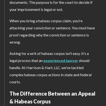
documents. The purpose is for the court to decide if
your imprisonment is legal or not.
When you bring a habeas corpus claim, you’re
attacking your conviction or sentence. You must have
proof regarding why the conviction or sentence is
wrong.
Asking for a writ of habeas corpus isn’t easy. It’s a
legal process that an
experienced lawyer
should
handle. At Harrison & Hart, LLC, we’ve tackled
complex habeas corpus actions in state and federal
courts.
The Difference Between an Appeal
& Habeas Corpus