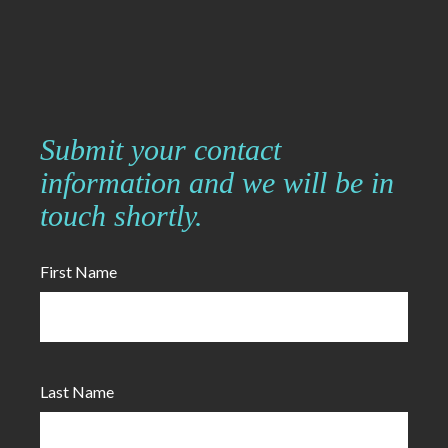
Submit your contact
information and we will be in
touch shortly.
First Name
Last Name