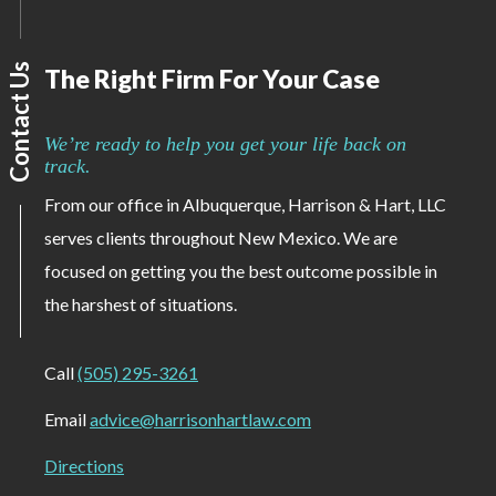
Contact Us
The Right Firm For Your Case
We’re ready to help you get your life back on
track.
From our office in Albuquerque, Harrison & Hart, LLC
serves clients throughout New Mexico. We are
focused on getting you the best outcome possible in
the harshest of situations.
Call
(505) 295-3261
Email
advice@harrisonhartlaw.com
Directions