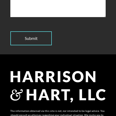
The information obtained via this site is not, nor intended to be legal advice. You
should consult an attorney regarding your individual situation. We invite you to