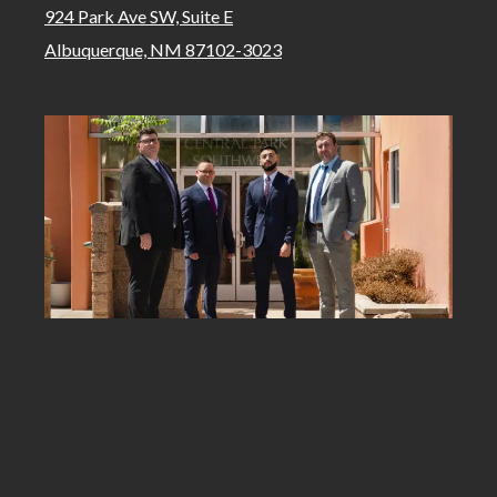
924 Park Ave SW, Suite E
Albuquerque, NM 87102-3023