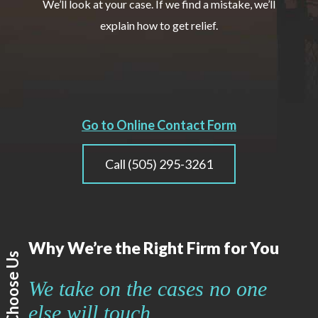
We’ll look at your case. If we find a mistake, we’ll
explain how to get relief.
Go to Online Contact Form
Call (505) 295-3261
Why We’re the Right Firm for You
Why Choose Us
We take on the cases no one
else will touch.