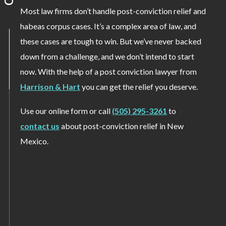
Most law firms don’t handle post-conviction relief and
habeas corpus cases. It’s a complex area of law, and
these cases are tough to win. But we’ve never backed
down from a challenge, and we don’t intend to start
now. With the help of a post conviction lawyer from
Harrison & Hart
you can get the relief you deserve.
Use our online form or call
(505) 295-3261
to
contact us
about post-conviction relief in New
Mexico.