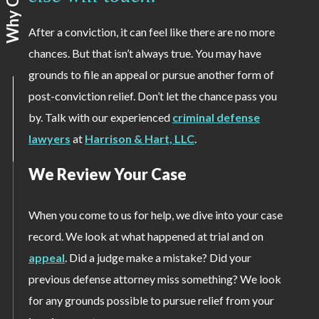
After a conviction, it can feel like there are no more
chances. But that isn’t always true. You may have
grounds to file an appeal or pursue another form of
post-conviction relief. Don’t let the chance pass you
by. Talk with our experienced
criminal defense
lawyers
at
Harrison & Hart, LLC
.
We Review Your Case
When you come to us for help, we dive into your case
record. We look at what happened at trial and on
appeal
. Did a judge make a mistake? Did your
previous defense attorney miss something? We look
for any grounds possible to pursue relief from your