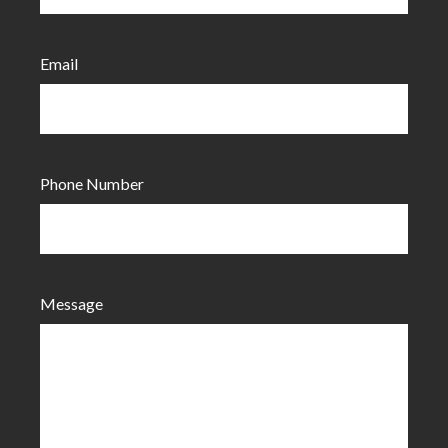
Email
Phone Number
Message