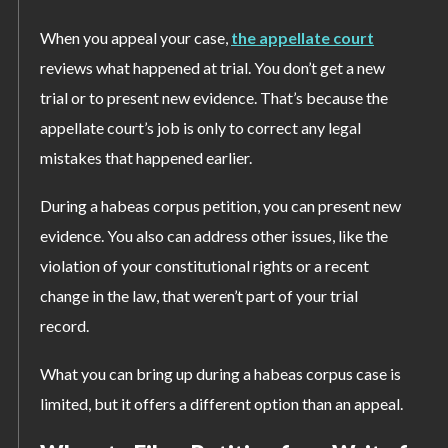
When you appeal your case,
the appellate court
reviews what happened at trial. You don’t get a new
trial or to present new evidence. That’s because the
appellate court’s job is only to correct any legal
mistakes that happened earlier.
During a habeas corpus petition, you can present new
evidence. You also can address other issues, like the
violation of your constitutional rights or a recent
change in the law, that weren’t part of your trial
record.
What you can bring up during a habeas corpus case is
limited, but it offers a different option than an appeal.