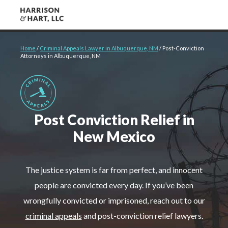
About
Home
/
Criminal Appeals Lawyer in Albuquerque, NM
/
Post-Conviction
Attorneys in Albuquerque, NM
Criminal Defense
Cases We Handle
Post Conviction Relief in
Client Reviews
New Mexico
Case Results
The justice system is far from perfect, and innocent
people are convicted every day. If you’ve been
wrongfully convicted or imprisoned, reach out to our
Contact Us
criminal appeals
and post-conviction relief lawyers.