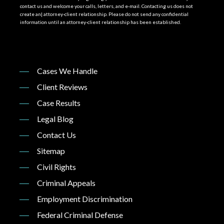
contact us and welcome your calls, letters, and e-mail. Contacting us does not
create an| attorney-client relationship. Please do not send any confidential
information until an attorney-client relationship has been established.
Cases We Handle
Client Reviews
Case Results
Legal Blog
Contact Us
Sitemap
Civil Rights
Criminal Appeals
Employment Discrimination
Federal Criminal Defense