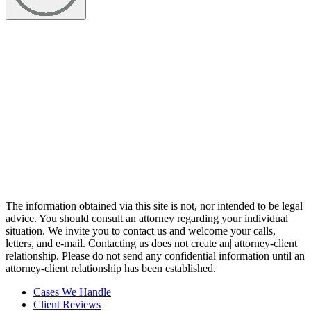
The information obtained via this site is not, nor intended to be legal
advice. You should consult an attorney regarding your individual
situation. We invite you to contact us and welcome your calls,
letters, and e-mail. Contacting us does not create an| attorney-client
relationship. Please do not send any confidential information until an
attorney-client relationship has been established.
Cases We Handle
Client Reviews