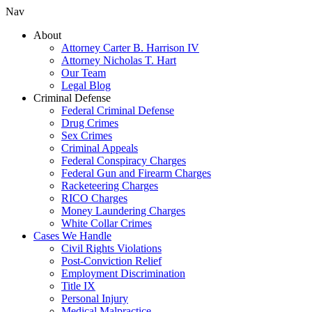
Nav
About
Attorney Carter B. Harrison IV
Attorney Nicholas T. Hart
Our Team
Legal Blog
Criminal Defense
Federal Criminal Defense
Drug Crimes
Sex Crimes
Criminal Appeals
Federal Conspiracy Charges
Federal Gun and Firearm Charges
Racketeering Charges
RICO Charges
Money Laundering Charges
White Collar Crimes
Cases We Handle
Civil Rights Violations
Post-Conviction Relief
Employment Discrimination
Title IX
Personal Injury
Medical Malpractice