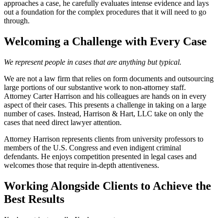
approaches a case, he carefully evaluates intense evidence and lays
out a foundation for the complex procedures that it will need to go
through.
Welcoming a Challenge with Every Case
We represent people in cases that are anything but typical.
We are not a law firm that relies on form documents and outsourcing
large portions of our substantive work to non-attorney staff.
Attorney Carter Harrison and his colleagues are hands on in every
aspect of their cases. This presents a challenge in taking on a large
number of cases. Instead, Harrison & Hart, LLC take on only the
cases that need direct lawyer attention.
Attorney Harrison represents clients from university professors to
members of the U.S. Congress and even indigent criminal
defendants. He enjoys competition presented in legal cases and
welcomes those that require in-depth attentiveness.
Working Alongside Clients to Achieve the
Best Results