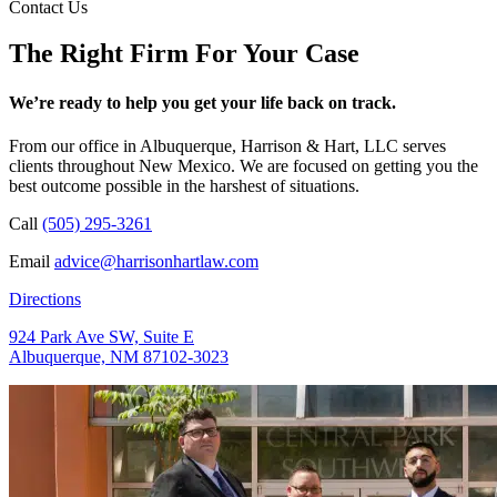
Contact Us
The Right Firm For Your Case
We’re ready to help you get your life back on track.
From our office in Albuquerque, Harrison & Hart, LLC serves
clients throughout New Mexico. We are focused on getting you the
best outcome possible in the harshest of situations.
Call
(505) 295-3261
Email
advice@harrisonhartlaw.com
Directions
924 Park Ave SW, Suite E
Albuquerque, NM 87102-3023