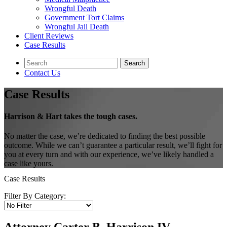
Wrongful Death
Government Tort Claims
Wrongful Jail Death
Client Reviews
Case Results
Contact Us
Case Results
Harrison & Hart takes the tough cases.
No matter the case, we’re dedicated to finding the best possible
outcome. While we can’t guarantee a particular result, we’ll fight for
you at every turn and with our experience, we’ve likely handled a
case like yours.
Case Results
Filter By Category: