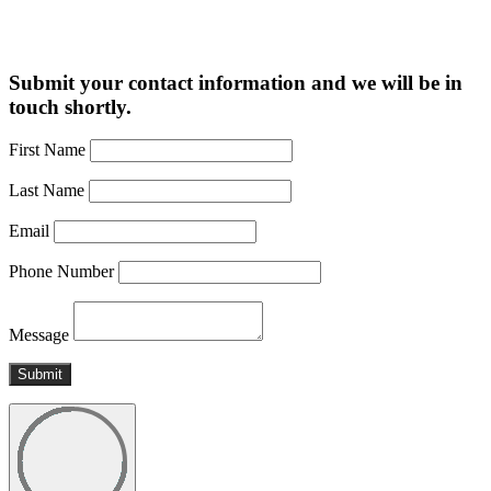
Submit your contact information and we will be in
touch shortly.
First Name
Last Name
Email
Phone Number
Message