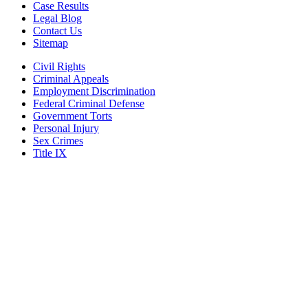
Case Results
Legal Blog
Contact Us
Sitemap
Civil Rights
Criminal Appeals
Employment Discrimination
Federal Criminal Defense
Government Torts
Personal Injury
Sex Crimes
Title IX