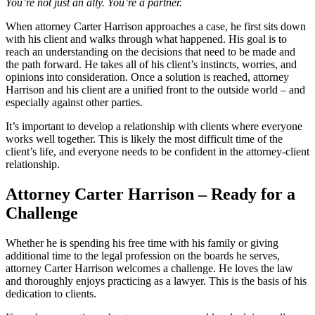
You’re not just an ally. You’re a partner.
When attorney Carter Harrison approaches a case, he first sits down
with his client and walks through what happened. His goal is to
reach an understanding on the decisions that need to be made and
the path forward. He takes all of his client’s instincts, worries, and
opinions into consideration. Once a solution is reached, attorney
Harrison and his client are a unified front to the outside world – and
especially against other parties.
It’s important to develop a relationship with clients where everyone
works well together. This is likely the most difficult time of the
client’s life, and everyone needs to be confident in the attorney-client
relationship.
Attorney Carter Harrison – Ready for a
Challenge
Whether he is spending his free time with his family or giving
additional time to the legal profession on the boards he serves,
attorney Carter Harrison welcomes a challenge. He loves the law
and thoroughly enjoys practicing as a lawyer. This is the basis of his
dedication to clients.