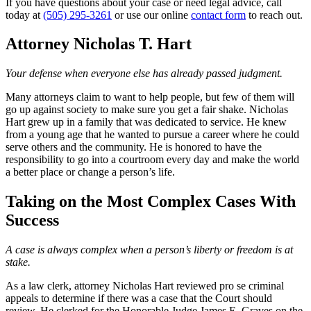
If you have questions about your case or need legal advice, call
today at
(505) 295-3261
or use our online
contact form
to reach out.
Attorney Nicholas T. Hart
Your defense when everyone else has already passed judgment.
Many attorneys claim to want to help people, but few of them will
go up against society to make sure you get a fair shake. Nicholas
Hart grew up in a family that was dedicated to service. He knew
from a young age that he wanted to pursue a career where he could
serve others and the community. He is honored to have the
responsibility to go into a courtroom every day and make the world
a better place or change a person’s life.
Taking on the Most Complex Cases With
Success
A case is always complex when a person’s liberty or freedom is at
stake.
As a law clerk, attorney Nicholas Hart reviewed pro se criminal
appeals to determine if there was a case that the Court should
review. He clerked for the Honorable Judge James E. Graves on the