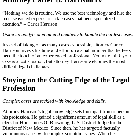
Attorney Carter B. Harrison IV
“Nothing we do is routine. We use the best technology and hire the
most seasoned experts to tackle cases that need specialized
attention.” – Carter Harrison
Using an analytical mind and creativity to handle the hardest cases.
Instead of taking on as many cases as possible, attorney Carter
Harrison invests his time and effort on a small number that he feels
need the touch of an experienced professional. You may think your
case is a lost situation, but attorney Harrison welcomes the most
difficult legal challenges.
Staying on the Cutting Edge of the Legal
Profession
Complex cases are tackled with knowledge and skills.
Attorney Harrison’s legal knowledge sets him apart from others in
his profession. He gained a significant amount of legal skill as a
clerk for Hon. James O. Browning, U.S. District Judge for the
District of New Mexico. Since then, he has targeted factually
voluminous cases with complex scientific issues. When he