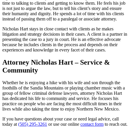
time to talking to clients and getting to know them. He feels his job
is not just to argue the law, but to tell his client’s story and ensure
their humanity and dignity. He spends a lot of time with his clients
instead of passing them off to a paralegal or associate attorney.
Nicholas Hart stays in close contact with clients as he makes
litigation and strategy decisions in their cases. A client is a partner in
presenting the case to a jury in court. He is an effective advocate
because he includes clients in the process and depends on their
experiences and knowledge in every facet of their cases.
Attorney Nicholas Hart – Service &
Community
Whether he is enjoying a hike with his wife and son through the
foothills of the Sandia Mountains or playing chamber music with a
group of fellow criminal defense lawyers, attorney Nicholas Hart
has dedicated his life to community and service. He focuses his
practice on people who are facing the most difficult times in their
lives while also taking the time to enjoy Northern New Mexico.
If you have questions about your case or need legal advice, call
today at
(505) 295-3261
or use our online
contact form
to reach out.