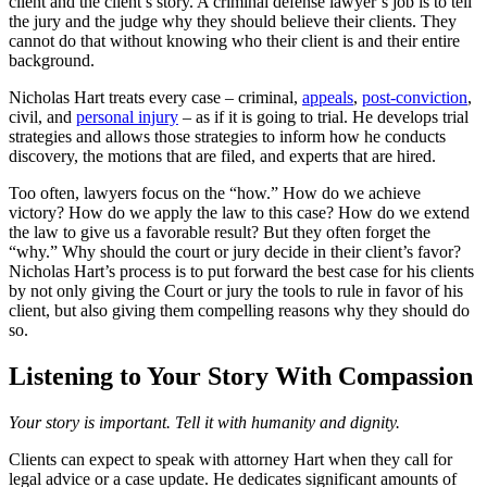
client and the client’s story. A criminal defense lawyer’s job is to tell
the jury and the judge why they should believe their clients. They
cannot do that without knowing who their client is and their entire
background.
Nicholas Hart treats every case – criminal,
appeals
,
post-conviction
,
civil, and
personal injury
– as if it is going to trial. He develops trial
strategies and allows those strategies to inform how he conducts
discovery, the motions that are filed, and experts that are hired.
Too often, lawyers focus on the “how.” How do we achieve
victory? How do we apply the law to this case? How do we extend
the law to give us a favorable result? But they often forget the
“why.” Why should the court or jury decide in their client’s favor?
Nicholas Hart’s process is to put forward the best case for his clients
by not only giving the Court or jury the tools to rule in favor of his
client, but also giving them compelling reasons why they should do
so.
Listening to Your Story With Compassion
Your story is important. Tell it with humanity and dignity.
Clients can expect to speak with attorney Hart when they call for
legal advice or a case update. He dedicates significant amounts of