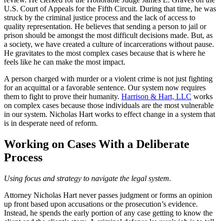
U.S. Court of Appeals for the Fifth Circuit. During that time, he was
struck by the criminal justice process and the lack of access to
quality representation. He believes that sending a person to jail or
prison should be amongst the most difficult decisions made. But, as
a society, we have created a culture of incarcerations without pause.
He gravitates to the most complex cases because that is where he
feels like he can make the most impact.
A person charged with murder or a violent crime is not just fighting
for an acquittal or a favorable sentence. Our system now requires
them to fight to prove their humanity.
Harrison & Hart, LLC
works
on complex cases because those individuals are the most vulnerable
in our system. Nicholas Hart works to effect change in a system that
is in desperate need of reform.
Working on Cases With a Deliberate
Process
Using focus and strategy to navigate the legal system.
Attorney Nicholas Hart never passes judgment or forms an opinion
up front based upon accusations or the prosecution’s evidence.
Instead, he spends the early portion of any case getting to know the